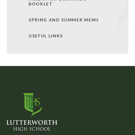
BOOKLET
SPRING AND SUMMER MENU
USEFUL LINKS