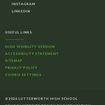
INSTAGRAM
LINKEDIN
USEFUL LINKS
HIGH VISIBILITY VERSION
ACCESSIBILITY STATEMENT
SITEMAP
PRIVACY POLICY
COOKIE SETTINGS
©2026 LUTTERWORTH HIGH SCHOOL