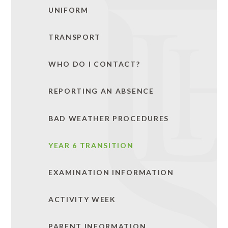
UNIFORM
TRANSPORT
WHO DO I CONTACT?
REPORTING AN ABSENCE
BAD WEATHER PROCEDURES
YEAR 6 TRANSITION
EXAMINATION INFORMATION
ACTIVITY WEEK
PARENT INFORMATION