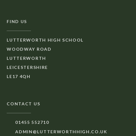
FIND US
LUTTERWORTH HIGH SCHOOL
WOODWAY ROAD
LUTTERWORTH
LEICESTERSHIRE
LE17 4QH
CONTACT US
01455 552710
ADMIN@LUTTERWORTHHIGH.CO.UK