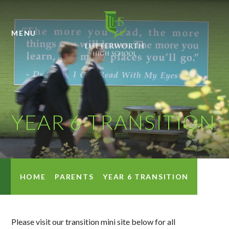
Skip to content ↓
MENU
YEAR 6 TRANSITION
HOME
PARENTS
YEAR 6 TRANSITION
Please visit our transition mini site below for all