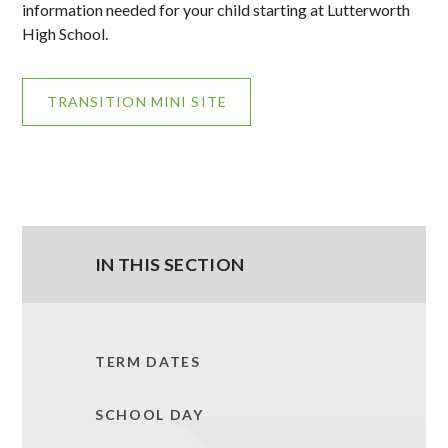
information needed for your child starting at Lutterworth
High School.
TRANSITION MINI SITE
IN THIS SECTION
TERM DATES
SCHOOL DAY