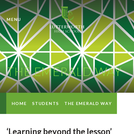
Skip to content ↓
MENU
THE EMERALD WAY
HOME
STUDENTS
THE EMERALD WAY
‘Learning beyond the lesson’