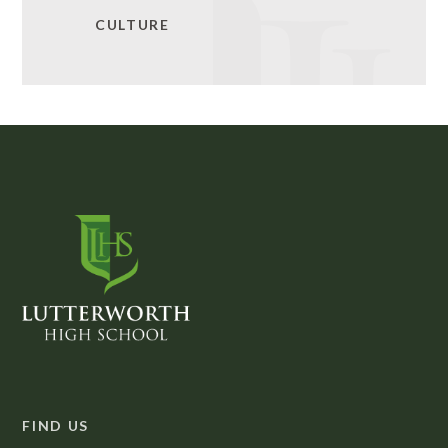
CULTURE
FIND US