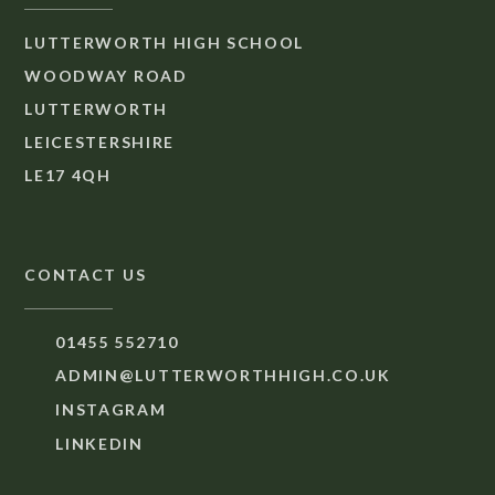
LUTTERWORTH HIGH SCHOOL
WOODWAY ROAD
LUTTERWORTH
LEICESTERSHIRE
LE17 4QH
CONTACT US
01455 552710
ADMIN@LUTTERWORTHHIGH.CO.UK
INSTAGRAM
LINKEDIN