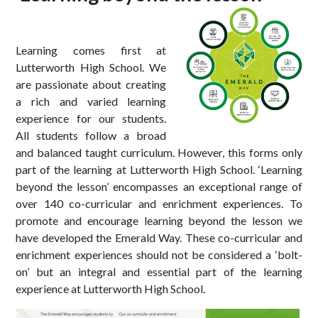
Learning comes first at
Lutterworth High School. We
are passionate about creating
a rich and varied learning
experience for our students.
All students follow a broad
and balanced taught curriculum. However, this forms only
part of the learning at Lutterworth High School. ‘Learning
beyond the lesson’ encompasses an exceptional range of
over 140 co-curricular and enrichment experiences. To
promote and encourage learning beyond the lesson we
have developed the Emerald Way. These co-curricular and
enrichment experiences should not be considered a ‘bolt-
on’ but an integral and essential part of the learning
experience at Lutterworth High School.