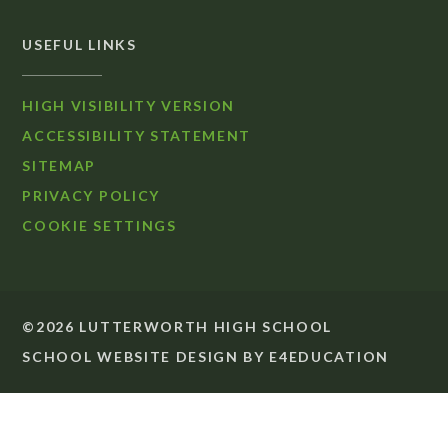
USEFUL LINKS
HIGH VISIBILITY VERSION
ACCESSIBILITY STATEMENT
SITEMAP
PRIVACY POLICY
COOKIE SETTINGS
©2026 LUTTERWORTH HIGH SCHOOL
SCHOOL WEBSITE DESIGN BY
E4EDUCATION