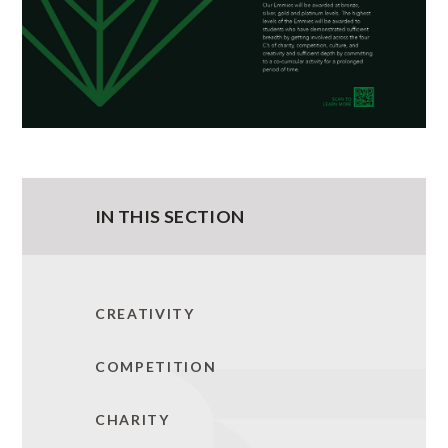
IN THIS SECTION
CREATIVITY
COMPETITION
CHARITY