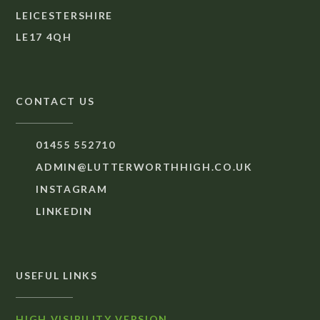
LEICESTERSHIRE
LE17 4QH
CONTACT US
01455 552710
ADMIN@LUTTERWORTHHIGH.CO.UK
INSTAGRAM
LINKEDIN
USEFUL LINKS
HIGH VISIBILITY VERSION