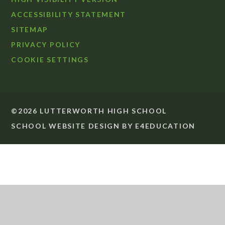
ACCESSIBILITY STATEMENT
SITEMAP
PRIVACY POLICY
COOKIE SETTINGS
©2026 LUTTERWORTH HIGH SCHOOL
SCHOOL WEBSITE DESIGN BY
E4EDUCATION
Cookie Policy
This site uses cookies to store information on your computer.
Click
here for more information
Accept All
Deny
Deny All