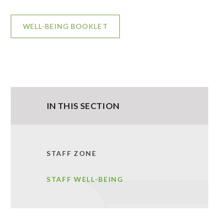
WELL-BEING BOOKLET
IN THIS SECTION
STAFF ZONE
STAFF WELL-BEING