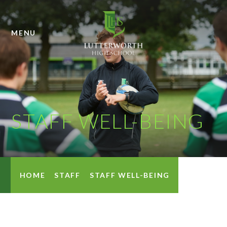
Skip to content ↓
MENU
STAFF WELL-BEING
HOME
STAFF
STAFF WELL-BEING