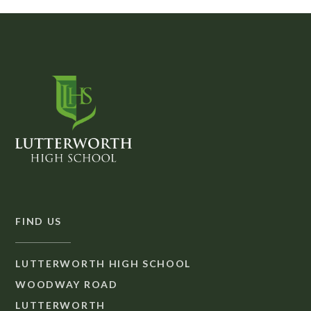
FIND US
LUTTERWORTH HIGH SCHOOL
WOODWAY ROAD
LUTTERWORTH