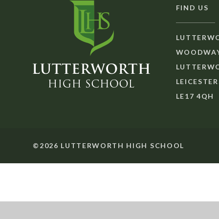
FIND US
LUTTERWO
WOODWAY
LUTTERW
LEICESTER
LE17 4QH
©2026 LUTTERWORTH HIGH SCHOOL
Cookie Policy
This site uses cookies to store information on your computer.
Cl