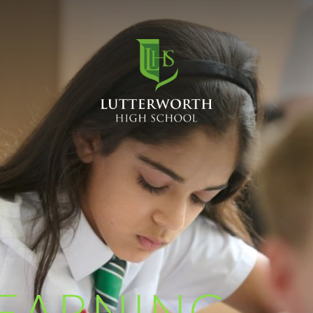
EARNING