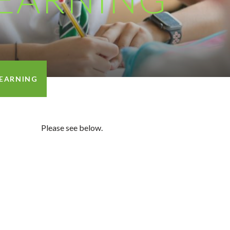
EARNING
Please see below.