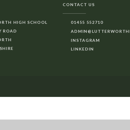
CONTACT US
RTH HIGH SCHOOL
01455 552710
 ROAD
ADMIN@LUTTERWORTHH
ORTH
INSTAGRAM
SHIRE
LINKEDIN
ick here for more information