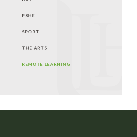
PSHE
SPORT
THE ARTS
REMOTE LEARNING