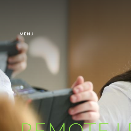
Skip to content ↓
MENU
REMOTE L