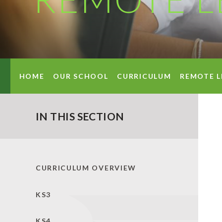
HOME
OUR SCHOOL
CURRICULUM
REMOTE L
IN THIS SECTION
CURRICULUM OVERVIEW
KS3
KS4