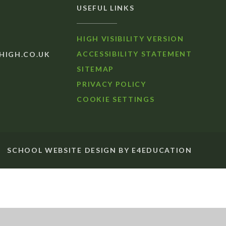
USEFUL LINKS
HIGH VISIBILITY VERSION
ACCESSIBILITY STATEMENT
IGH.CO.UK
SITEMAP
PRIVACY POLICY
COOKIE SETTINGS
SCHOOL WEBSITE DESIGN BY
E4EDUCATION