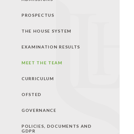
PROSPECTUS
THE HOUSE SYSTEM
EXAMINATION RESULTS
MEET THE TEAM
CURRICULUM
OFSTED
GOVERNANCE
POLICIES, DOCUMENTS AND
GDPR