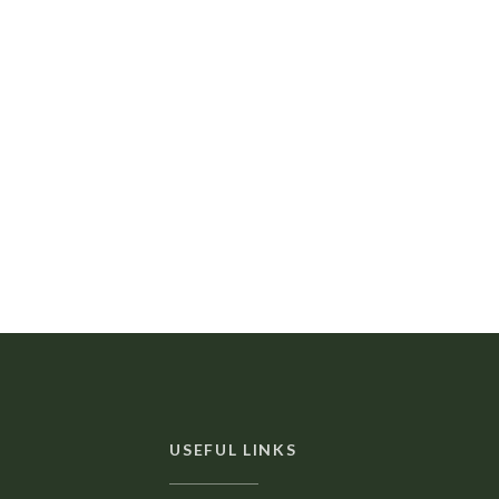
USEFUL LINKS