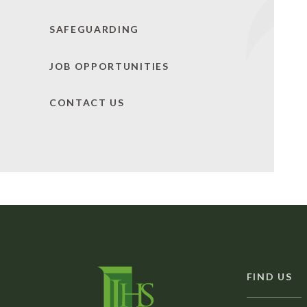
SAFEGUARDING
JOB OPPORTUNITIES
CONTACT US
FIND US