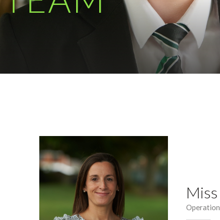
Miss
Operatio