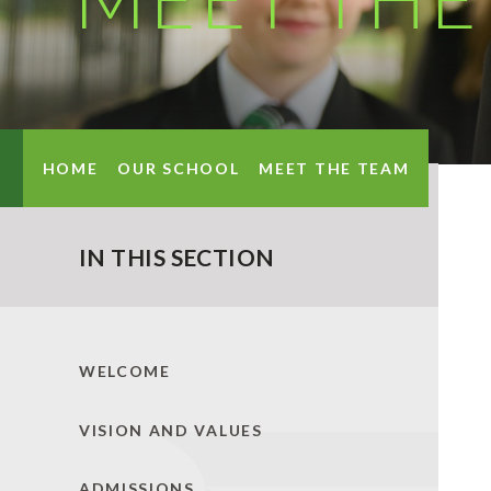
HOME
OUR SCHOOL
MEET THE TEAM
IN THIS SECTION
WELCOME
VISION AND VALUES
ADMISSIONS