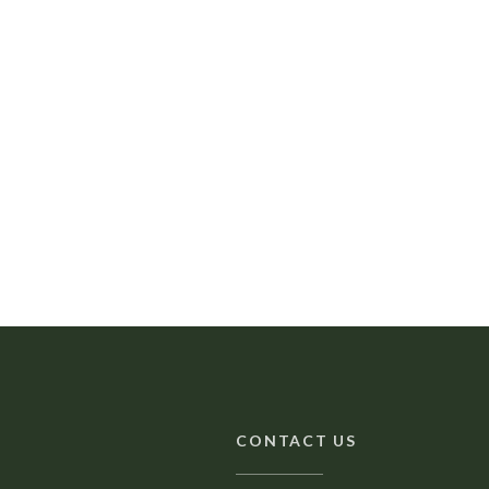
CONTACT US