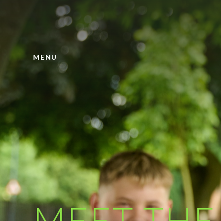
Skip to content ↓
MENU
MEET THE