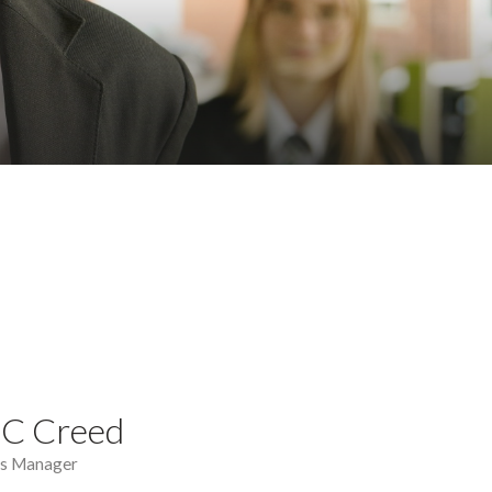
 C Creed
ns Manager