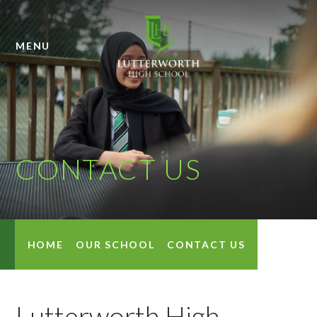
Skip to content ↓
MENU
CONTACT US
HOME
OUR SCHOOL
CONTACT US
Lutterworth High