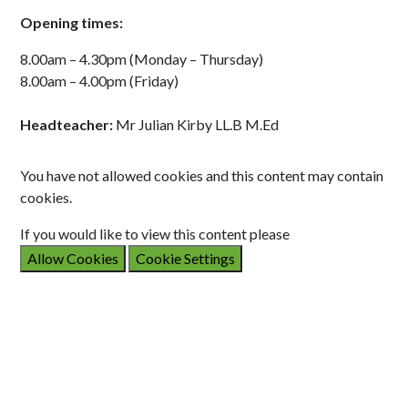
Opening times:
8.00am – 4.30pm (Monday – Thursday)
8.00am – 4.00pm (Friday)
Headteacher:
Mr Julian Kirby LL.B M.Ed
You have not allowed cookies and this content may contain
cookies.
If you would like to view this content please
Allow Cookies
Cookie Settings