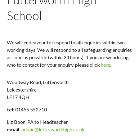
School
We will endeavour to respond to all enquiries within two
working days. We will respond to all safeguarding enquiries
as soon as possible (within 24 hours). If you are wondering
who to contact for your enquiry, please click
here
.
Woodway Road, Lutterworth
Leicestershire
LE17 4QH
tel:
01455 552710
Liz Boon, PA to Headteacher
email:
admin@lutterworthhigh.co.uk