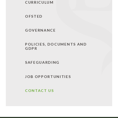
CURRICULUM
OFSTED
GOVERNANCE
POLICIES, DOCUMENTS AND
GDPR
SAFEGUARDING
JOB OPPORTUNITIES
CONTACT US