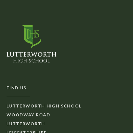
FIND US
LUTTERWORTH HIGH SCHOOL
WOODWAY ROAD
LUTTERWORTH
LEICESTERSHIRE