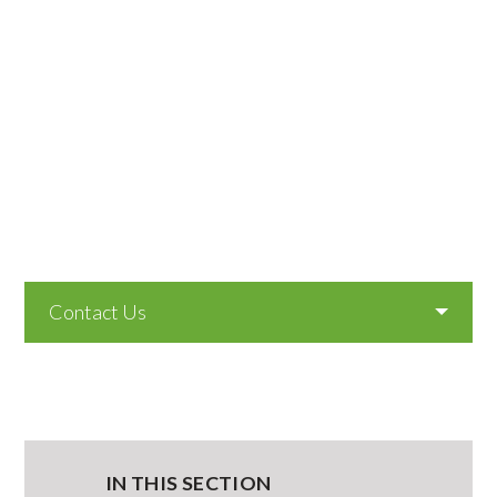
Contact Us
IN THIS SECTION