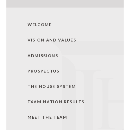
WELCOME
VISION AND VALUES
ADMISSIONS
PROSPECTUS
THE HOUSE SYSTEM
EXAMINATION RESULTS
MEET THE TEAM