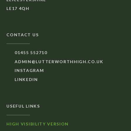
LE17 4QH
CONTACT US
01455 552710
ADMIN@LUTTERWORTHHIGH.CO.UK
INSTAGRAM
LINKEDIN
USEFUL LINKS
HIGH VISIBILITY VERSION