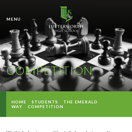
Skip to content ↓
MENU
COMPETITION
HOME
STUDENTS
THE EMERALD
WAY
COMPETITION