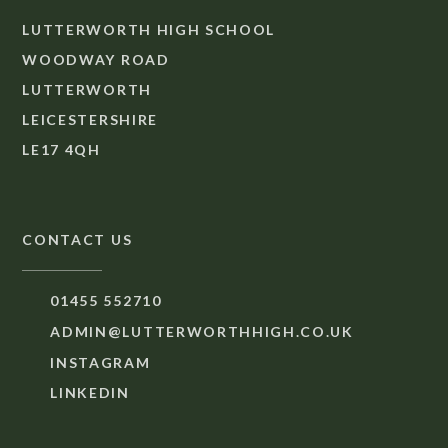
LUTTERWORTH HIGH SCHOOL
WOODWAY ROAD
LUTTERWORTH
LEICESTERSHIRE
LE17 4QH
CONTACT US
01455 552710
ADMIN@LUTTERWORTHHIGH.CO.UK
INSTAGRAM
LINKEDIN