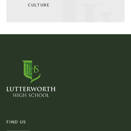
CULTURE
FIND US