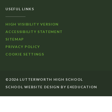
USEFUL LINKS
HIGH VISIBILITY VERSION
ACCESSIBILITY STATEMENT
SITEMAP
PRIVACY POLICY
COOKIE SETTINGS
©2026 LUTTERWORTH HIGH SCHOOL
SCHOOL WEBSITE DESIGN BY
E4EDUCATION