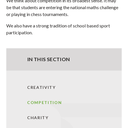
We think about competition in its broadest sense. It may
be that students are entering the national maths challenge
or playing in chess tournaments.
We also have a strong tradition of school based sport
participation.
IN THIS SECTION
CREATIVITY
COMPETITION
CHARITY