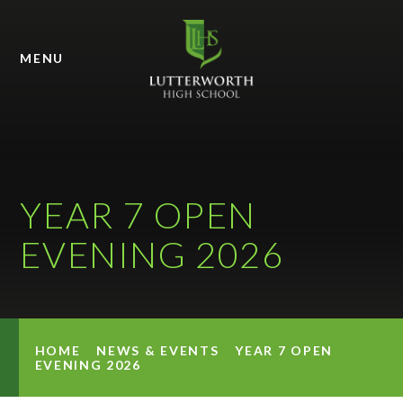
Skip to content ↓
MENU
YEAR 7 OPEN
EVENING 2026
HOME
NEWS & EVENTS
YEAR 7 OPEN
EVENING 2026