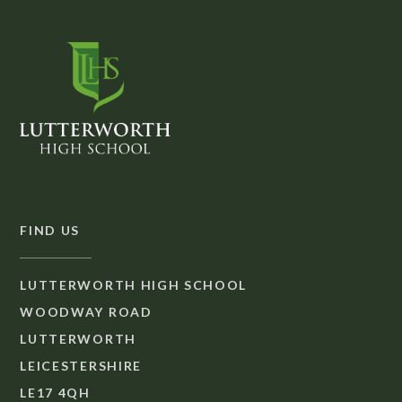
FIND US
LUTTERWORTH HIGH SCHOOL
WOODWAY ROAD
LUTTERWORTH
LEICESTERSHIRE
LE17 4QH