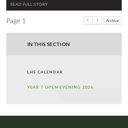
READ FULL STORY
Page 1
Archive
IN THIS SECTION
LHS CALENDAR
YEAR 7 OPEN EVENING 2026