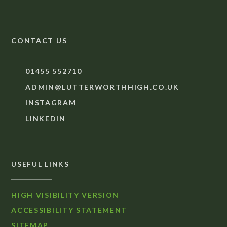
CONTACT US
01455 552710
ADMIN@LUTTERWORTHHIGH.CO.UK
INSTAGRAM
LINKEDIN
USEFUL LINKS
HIGH VISIBILITY VERSION
ACCESSIBILITY STATEMENT
SITEMAP