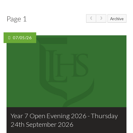
Page 1
Archive
07/05/26
Year 7 Open Evening 2026 - Thursday
24th September 2026